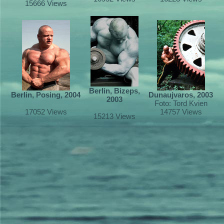
15666 Views
Berlin, Bizeps,
Berlin, Posing, 2004
Dunaujvaros, 2003
2003
Foto: Tord Kvien
17052 Views
14757 Views
15213 Views