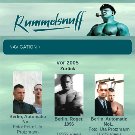
NAVIGATION +
vor 2005
Zurück
Berlin, Automatic
Berlin, Roger,
Berlin, Automatic
Noi...
1996
Noi...
Foto: Foto: Uta
Foto: Uta Protzmann
Protzmann
16952 Views
16223 Views